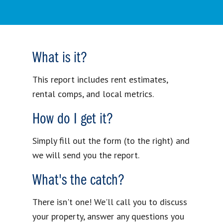
What is it?
This report includes rent estimates,
rental comps, and local metrics.
How do I get it?
Simply fill out the form (to the right) and
we will send you the report.
What's the catch?
There isn't one! We'll call you to discuss
your property, answer any questions you