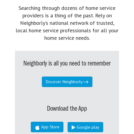
Searching through dozens of home service
providers is a thing of the past. Rely on
Neighborly’s national network of trusted,
local home service professionals for all your
home service needs.
Neighborly is all you need to remember
Discover Neighborly
Download the App
App Store
Google play