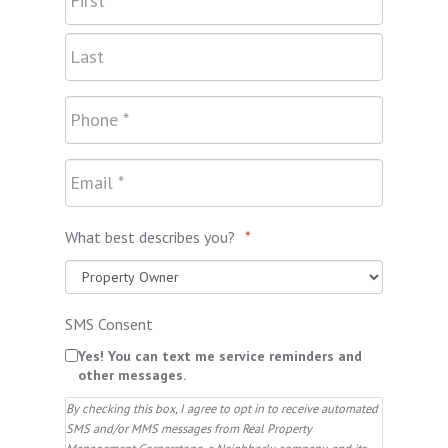
What best describes you?
*
SMS Consent
Yes! You can text me service reminders and
other messages.
By checking this box, I agree to opt in to receive automated
SMS and/or MMS messages from Real Property
Management Cornerstone, a Neighborly company, and its