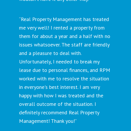
“Real Property Management has treated
me very well! I rented a property from
them for about a year and a half with no
issues whatsoever. The staff are friendly
and a pleasure to deal with.
Unfortunately, I needed to break my
lease due to personal finances, and RPM
worked with me to resolve the situation
in everyone's best interest. I am very
happy with how I was treated and the
overall outcome of the situation. I
definitely recommend Real Property
Management! Thank you!”