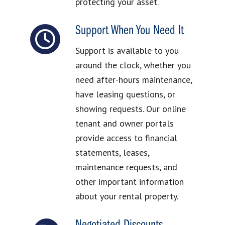
protecting your asset.
Support When You Need It
Support is available to you
around the clock, whether you
need after-hours maintenance,
have leasing questions, or
showing requests. Our online
tenant and owner portals
provide access to financial
statements, leases,
maintenance requests, and
other important information
about your rental property.