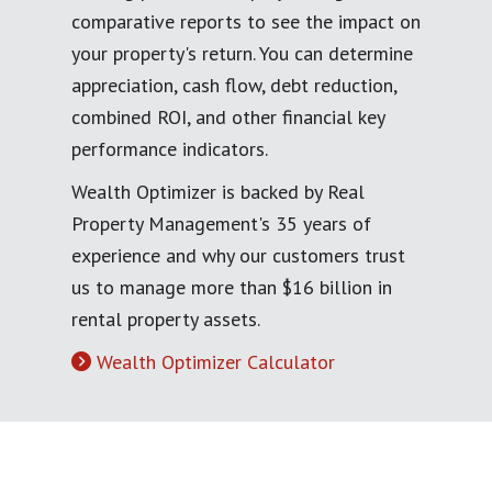
comparative reports to see the impact on
your property's return. You can determine
appreciation, cash flow, debt reduction,
combined ROI, and other financial key
performance indicators.
Wealth Optimizer is backed by Real
Property Management's 35 years of
experience and why our customers trust
us to manage more than $16 billion in
rental property assets.
Wealth Optimizer Calculator