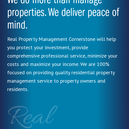
We do more than manage
properties. We deliver peace of
mind.
Real Property Management Cornerstone will help
you protect your investment, provide
comprehensive professional service, minimize your
costs and maximize your income. We are 100%
focused on providing quality residential property
management service to property owners and
residents.
Real