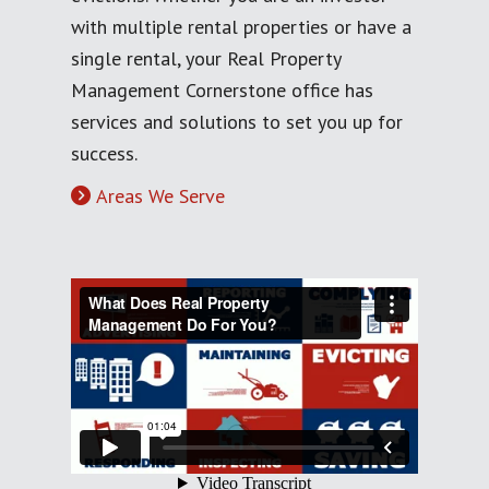
with multiple rental properties or have a
single rental, your Real Property
Management Cornerstone office has
services and solutions to set you up for
success.
Areas We Serve