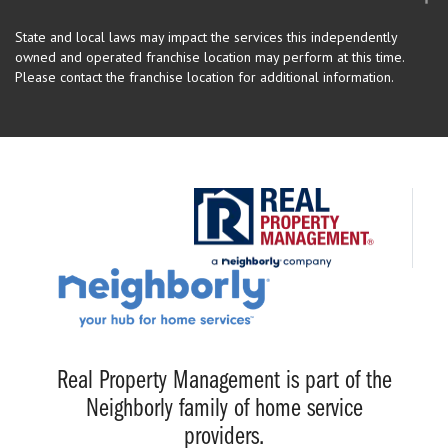
State and local laws may impact the services this independently
owned and operated franchise location may perform at this time.
Please contact the franchise location for additional information.
Real Property Management is part of the
Neighborly family of home service
providers.