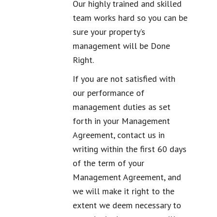
Our highly trained and skilled
team works hard so you can be
sure your property’s
management will be Done
Right.
If you are not satisfied with
our performance of
management duties as set
forth in your Management
Agreement, contact us in
writing within the first 60 days
of the term of your
Management Agreement, and
we will make it right to the
extent we deem necessary to