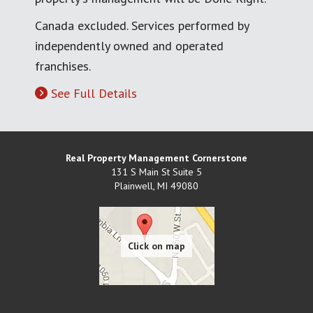
Canada excluded. Services performed by
independently owned and operated
franchises.
See Full Details
Real Property Management Cornerstone
131 S Main St Suite 5
Plainwell
,
MI
49080