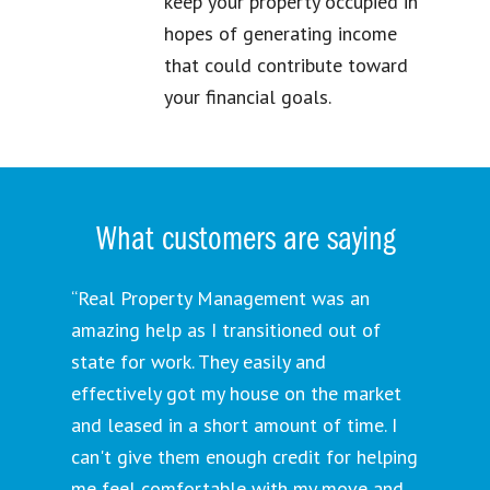
keep your property occupied in
hopes of generating income
that could contribute toward
your financial goals.
What customers are saying
“Real Property Management was an
amazing help as I transitioned out of
state for work. They easily and
effectively got my house on the market
and leased in a short amount of time. I
can't give them enough credit for helping
me feel comfortable with my move and