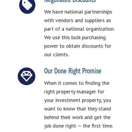
Negotiated Discounts
We have national partnerships
with vendors and suppliers as
part of a national organization.
We use this bulk purchasing
power to obtain discounts for
our clients.
Our Done Right Promise
When it comes to finding the
right property manager for
your investment property, you
want to know that they stand
behind their work and get the
job done right — the first time.