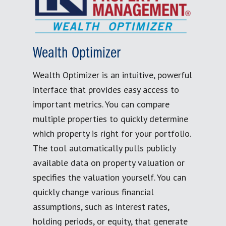
Wealth Optimizer
Wealth Optimizer is an intuitive, powerful
interface that provides easy access to
important metrics. You can compare
multiple properties to quickly determine
which property is right for your portfolio.
The tool automatically pulls publicly
available data on property valuation or
specifies the valuation yourself. You can
quickly change various financial
assumptions, such as interest rates,
holding periods, or equity, that generate