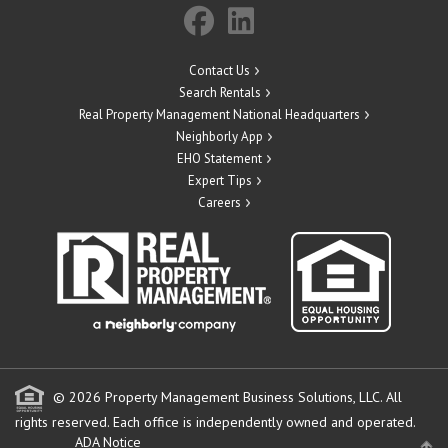
Contact Us
Search Rentals
Real Property Management National Headquarters
Neighborly App
EHO Statement
Expert Tips
Careers
© 2026 Property Management Business Solutions, LLC. All
rights reserved.
Each office is independently owned and operated.
ADA Notice