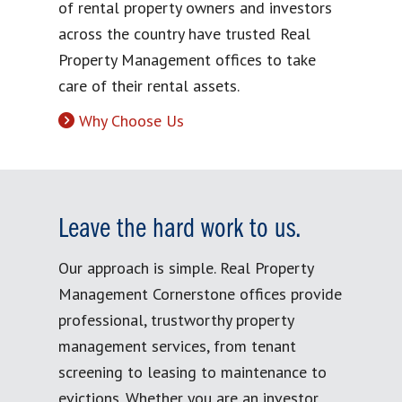
of rental property owners and investors
across the country have trusted Real
Property Management offices to take
care of their rental assets.
Why Choose Us
Leave the hard work to us.
Our approach is simple. Real Property
Management Cornerstone offices provide
professional, trustworthy property
management services, from tenant
screening to leasing to maintenance to
evictions. Whether you are an investor