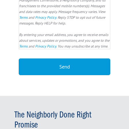
franchisees to the provided mobile numbers(s). Messages
and data rates may apply. Message frequency varies. View
Terms
and
Privacy Policy
. Reply STOP to opt out of future
messages. Reply HELP for help.
By entering your email address, you agree to receive emails
about services, updates or promotions, and you agree to the
Terms
and
Privacy Policy
. You may unsubscribe at any time.
The Neighborly Done Right
Promise