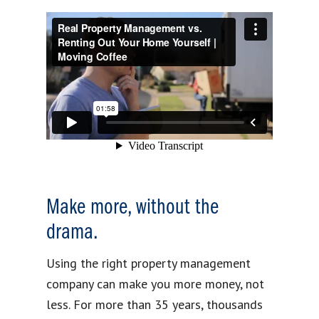
Make more, without the
drama.
Using the right property management
company can make you more money, not
less. For more than 35 years, thousands