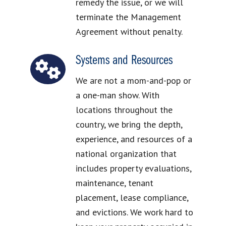
remedy the issue, or we will
terminate the Management
Agreement without penalty.
Systems and Resources
We are not a mom-and-pop or
a one-man show. With
locations throughout the
country, we bring the depth,
experience, and resources of a
national organization that
includes property evaluations,
maintenance, tenant
placement, lease compliance,
and evictions. We work hard to