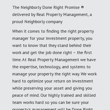
The Neighborly Done Right Promise ®
delivered by Real Property Management, a
proud Neighborly company
When it comes to finding the right property
manager for your investment property, you
want to know that they stand behind their
work and get the job done right – the first
time. At Real Property Management we have
the expertise, technology, and systems to
manage your property the right way. We work
hard to optimize your return on investment
while preserving your asset and giving you
peace of mind. Our highly trained and skilled
team works hard so you can be sure your
property's management will be Done Right.