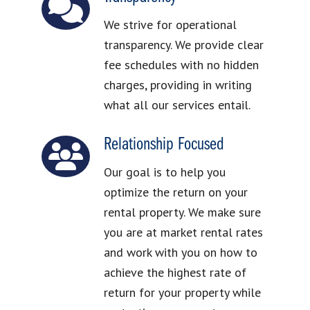
We strive for operational
transparency. We provide clear
fee schedules with no hidden
charges, providing in writing
what all our services entail.
Relationship Focused
Our goal is to help you
optimize the return on your
rental property. We make sure
you are at market rental rates
and work with you on how to
achieve the highest rate of
return for your property while