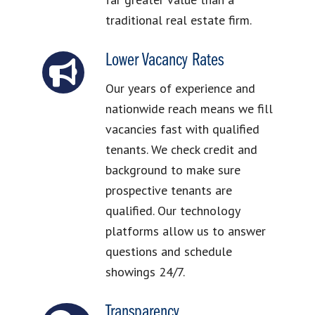
traditional real estate firm.
Lower Vacancy Rates
Our years of experience and
nationwide reach means we fill
vacancies fast with qualified
tenants. We check credit and
background to make sure
prospective tenants are
qualified. Our technology
platforms allow us to answer
questions and schedule
showings 24/7.
Transparency