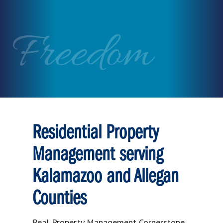
Freedom
Residential Property
Management serving
Kalamazoo and Allegan
Counties
Real Property Management Cornerstone