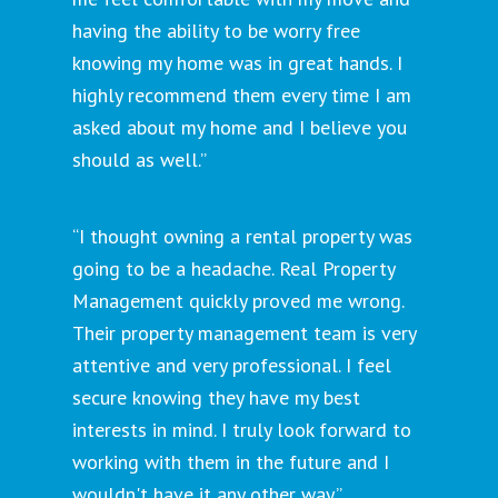
having the ability to be worry free
knowing my home was in great hands. I
highly recommend them every time I am
asked about my home and I believe you
should as well.”
“I thought owning a rental property was
going to be a headache. Real Property
Management quickly proved me wrong.
Their property management team is very
attentive and very professional. I feel
secure knowing they have my best
interests in mind. I truly look forward to
working with them in the future and I
wouldn't have it any other way.”