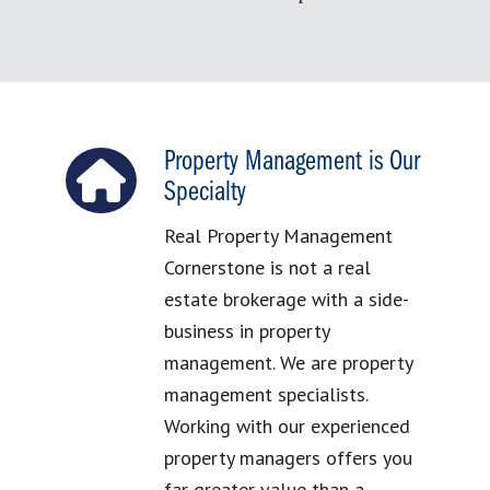
Property Management is Our
Specialty
Real Property Management
Cornerstone is not a real
estate brokerage with a side-
business in property
management. We are property
management specialists.
Working with our experienced
property managers offers you
far greater value than a