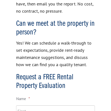
have, then email you the report. No cost,
no contract, no pressure.
Can we meet at the property in
person?
Yes! We can schedule a walk-through to
set expectations, provide rent-ready
maintenance suggestions, and discuss
how we can find you a quality tenant.
Request a FREE Rental
Property Evaluation
Name
*