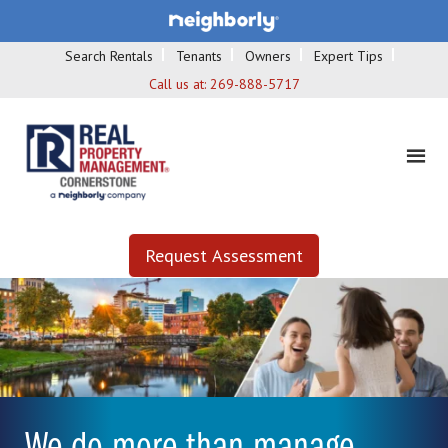
Search Rentals
Tenants
Owners
Expert Tips
Call us at:
269-888-5717
Request Assessment