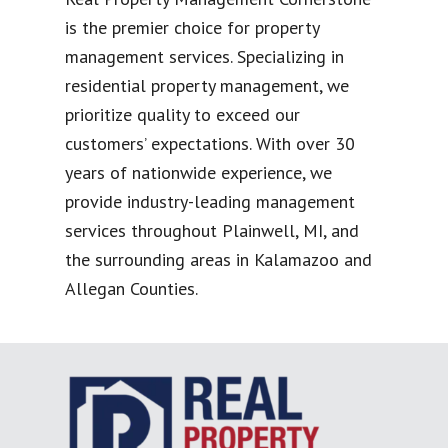
is the premier choice for property
management services. Specializing in
residential property management, we
prioritize quality to exceed our
customers’ expectations. With over 30
years of nationwide experience, we
provide industry-leading management
services throughout Plainwell, MI, and
the surrounding areas in Kalamazoo and
Allegan Counties.