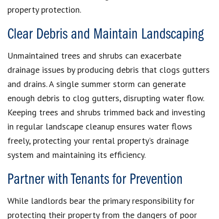
property protection.
Clear Debris and Maintain Landscaping
Unmaintained trees and shrubs can exacerbate
drainage issues by producing debris that clogs gutters
and drains. A single summer storm can generate
enough debris to clog gutters, disrupting water flow.
Keeping trees and shrubs trimmed back and investing
in regular landscape cleanup ensures water flows
freely, protecting your rental property’s drainage
system and maintaining its efficiency.
Partner with Tenants for Prevention
While landlords bear the primary responsibility for
protecting their property from the dangers of poor