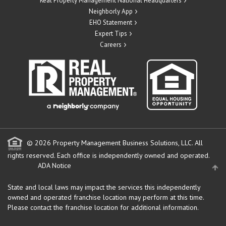
Real Property Management National Headquarters
Neighborly App
EHO Statement
Expert Tips
Careers
© 2026 Property Management Business Solutions, LLC. All
rights reserved.
Each office is independently owned and operated.
ADA Notice
State and local laws may impact the services this independently
owned and operated franchise location may perform at this time.
Please contact the franchise location for additional information.