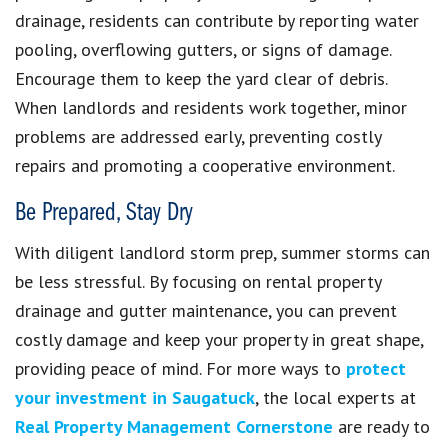
drainage, residents can contribute by reporting water
pooling, overflowing gutters, or signs of damage.
Encourage them to keep the yard clear of debris.
When landlords and residents work together, minor
problems are addressed early, preventing costly
repairs and promoting a cooperative environment.
Be Prepared, Stay Dry
With diligent landlord storm prep, summer storms can
be less stressful. By focusing on rental property
drainage and gutter maintenance, you can prevent
costly damage and keep your property in great shape,
providing peace of mind. For more ways to
protect
your investment in
Saugatuck
, the local experts at
Real Property Management Cornerstone
are ready to