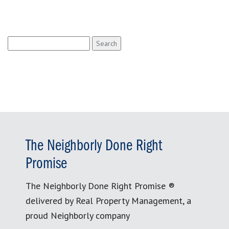
Search
for:
The Neighborly Done Right
Promise
The Neighborly Done Right Promise ®
delivered by Real Property Management, a
proud Neighborly company