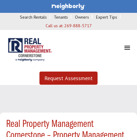
Search Rentals
Tenants
Owners
Expert Tips
Call us at:
269-888-5717
Request Assessment
Real Property Management
Cornerstone – Property Management