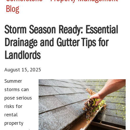
Blog
Storm Season Ready: Essential
Drainage and Gutter Tips for
Landlords
August 15, 2025
Summer
storms can
pose serious
risks for
rental
property