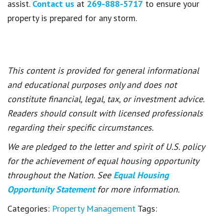
assist.
Contact us
at
269-888-5717
to ensure your
property is prepared for any storm.
This content is provided for general informational
and educational purposes only and does not
constitute financial, legal, tax, or investment advice.
Readers should consult with licensed professionals
regarding their specific circumstances.
We are pledged to the letter and spirit of U.S. policy
for the achievement of equal housing opportunity
throughout the Nation. See
Equal Housing
Opportunity Statement
for more information.
Categories:
Property Management
Tags: