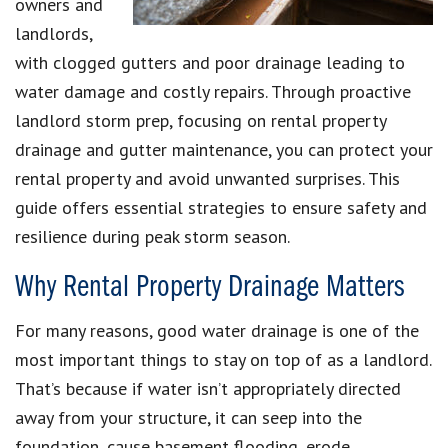
owners and
landlords,
with clogged gutters and poor drainage leading to
water damage and costly repairs. Through proactive
landlord storm prep, focusing on rental property
drainage and gutter maintenance, you can protect your
rental property and avoid unwanted surprises. This
guide offers essential strategies to ensure safety and
resilience during peak storm season.
Why Rental Property Drainage Matters
For many reasons, good water drainage is one of the
most important things to stay on top of as a landlord.
That’s because if water isn’t appropriately directed
away from your structure, it can seep into the
foundation, cause basement flooding, erode