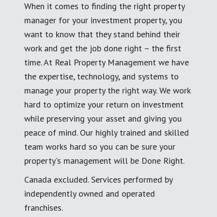
When it comes to finding the right property
manager for your investment property, you
want to know that they stand behind their
work and get the job done right – the first
time. At Real Property Management we have
the expertise, technology, and systems to
manage your property the right way. We work
hard to optimize your return on investment
while preserving your asset and giving you
peace of mind. Our highly trained and skilled
team works hard so you can be sure your
property's management will be Done Right.
Canada excluded. Services performed by
independently owned and operated
franchises.