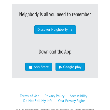
Neighborly is all you need to remember
Discover Neighborly
Download the App
App Store
Google play
Terms of Use
|
Privacy Policy
|
Accessibility
|
Do Not Sell My Info
|
Your Privacy Rights
© 2026 Neighborly Company and its affiliates. All Rights Reserved.