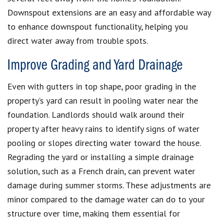
Downspout extensions are an easy and affordable way
to enhance downspout functionality, helping you
direct water away from trouble spots.
Improve Grading and Yard Drainage
Even with gutters in top shape, poor grading in the
property’s yard can result in pooling water near the
foundation. Landlords should walk around their
property after heavy rains to identify signs of water
pooling or slopes directing water toward the house.
Regrading the yard or installing a simple drainage
solution, such as a French drain, can prevent water
damage during summer storms. These adjustments are
minor compared to the damage water can do to your
structure over time, making them essential for