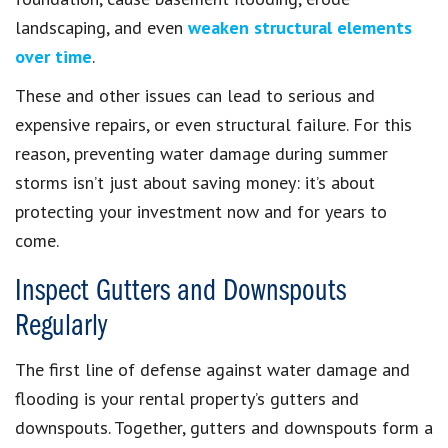
landscaping, and even
weaken structural elements
over time
.
These and other issues can lead to serious and
expensive repairs, or even structural failure. For this
reason, preventing water damage during summer
storms isn’t just about saving money: it’s about
protecting your investment now and for years to
come.
Inspect Gutters and Downspouts
Regularly
The first line of defense against water damage and
flooding is your rental property’s gutters and
downspouts. Together, gutters and downspouts form a