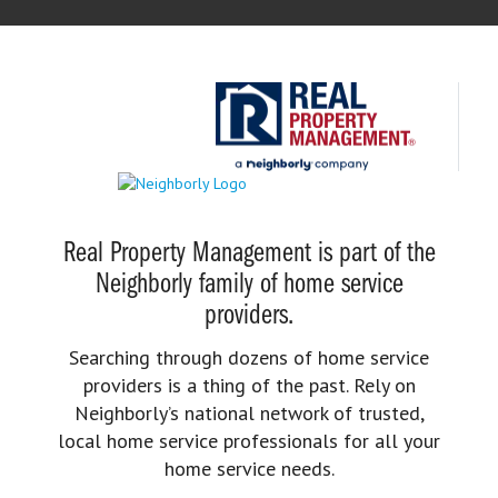
Real Property Management is part of the
Neighborly family of home service
providers.
Searching through dozens of home service
providers is a thing of the past. Rely on
Neighborly’s national network of trusted,
local home service professionals for all your
home service needs.