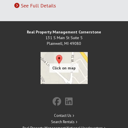
See Full Details
Real Property Management Cornerstone
131 S Main St Suite 5
Plainwell
,
MI
49080
Contact Us
Search Rentals