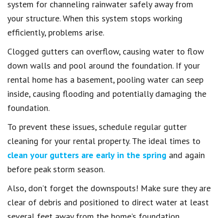
system for channeling rainwater safely away from
your structure. When this system stops working
efficiently, problems arise.
Clogged gutters can overflow, causing water to flow
down walls and pool around the foundation. If your
rental home has a basement, pooling water can seep
inside, causing flooding and potentially damaging the
foundation.
To prevent these issues, schedule regular gutter
cleaning for your rental property. The ideal times to
clean your gutters are early in the spring
and again
before peak storm season.
Also, don’t forget the downspouts! Make sure they are
clear of debris and positioned to direct water at least
several feet away from the home’s foundation.